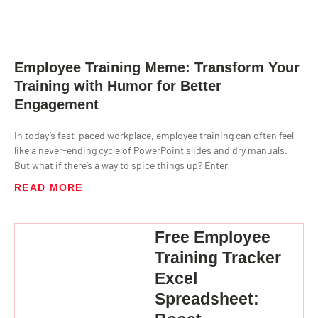
Employee Training Meme: Transform Your
Training with Humor for Better
Engagement
In today’s fast-paced workplace, employee training can often feel
like a never-ending cycle of PowerPoint slides and dry manuals.
But what if there’s a way to spice things up? Enter
READ MORE
Free Employee
Training Tracker
Excel
Spreadsheet: