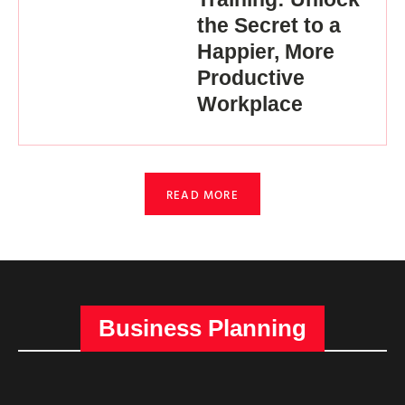
the Secret to a
Happier, More
Productive
Workplace
READ MORE
Business Planning