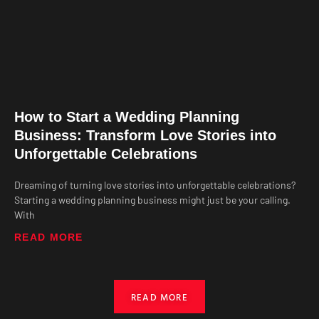
How to Start a Wedding Planning
Business: Transform Love Stories into
Unforgettable Celebrations
Dreaming of turning love stories into unforgettable celebrations?
Starting a wedding planning business might just be your calling.
With
READ MORE
READ MORE