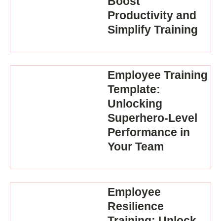
Boost
Productivity and
Simplify Training
Employee Training
Template:
Unlocking
Superhero-Level
Performance in
Your Team
Employee
Resilience
Training: Unlock