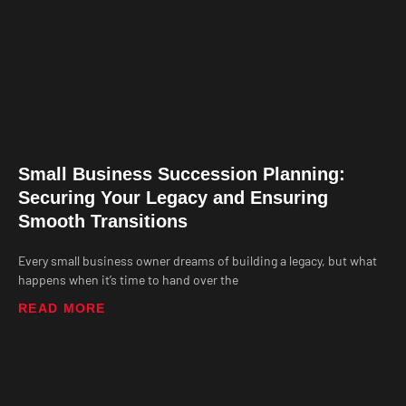
Small Business Succession Planning:
Securing Your Legacy and Ensuring
Smooth Transitions
Every small business owner dreams of building a legacy, but what
happens when it’s time to hand over the
READ MORE