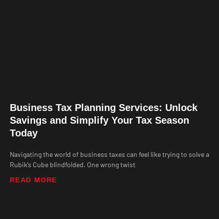
Business Tax Planning Services: Unlock
Savings and Simplify Your Tax Season
Today
Navigating the world of business taxes can feel like trying to solve a
Rubik’s Cube blindfolded. One wrong twist
READ MORE