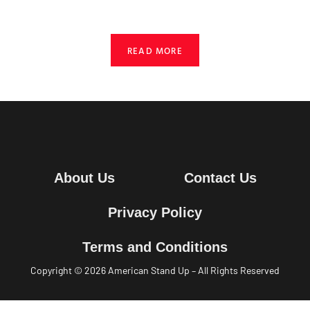
READ MORE
About Us
Contact Us
Privacy Policy
Terms and Conditions
Copyright © 2026
American
Stand Up –
All Rights Reserved