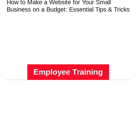
How to Make a Website for Your Small
Business on a Budget: Essential Tips & Tricks
Employee Training