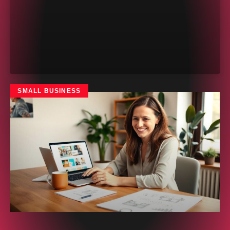
SMALL BUSINESS