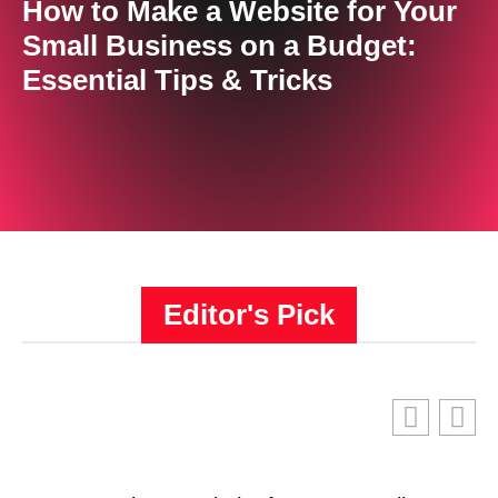
How to Make a Website for Your
Small Business on a Budget:
Essential Tips & Tricks
Editor's Pick