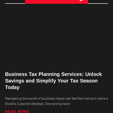
Business Tax Planning Services: Unlock
Savings and Simplify Your Tax Season
Today
Navigating the world of business taxes can feel like trying to solve a
Rubik’s Cube blindfolded. One wrong twist
READ MORE