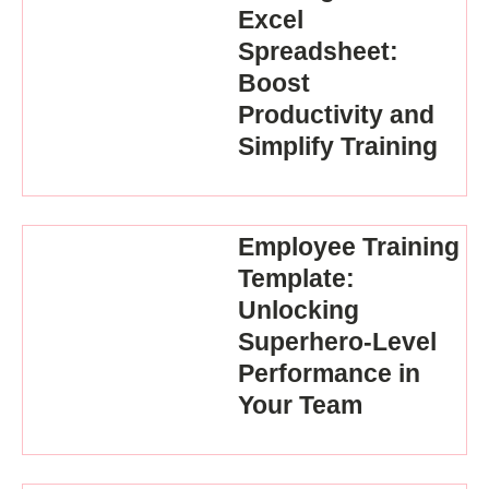
Excel
Spreadsheet:
Boost
Productivity and
Simplify Training
Employee Training
Template:
Unlocking
Superhero-Level
Performance in
Your Team