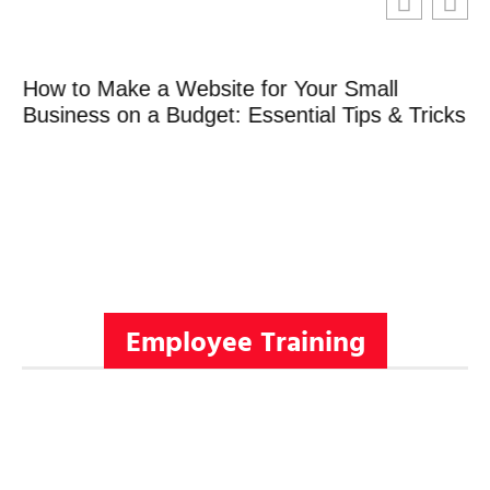
How to Make a Website for Your Small
Business on a Budget: Essential Tips & Tricks
Employee Training