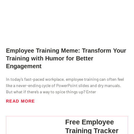
Employee Training Meme: Transform Your
Training with Humor for Better
Engagement
In today’s fast-paced workplace, employee training can often feel
like a never-ending cycle of PowerPoint slides and dry manuals.
But what if there’s a way to spice things up? Enter
READ MORE
Free Employee
Training Tracker