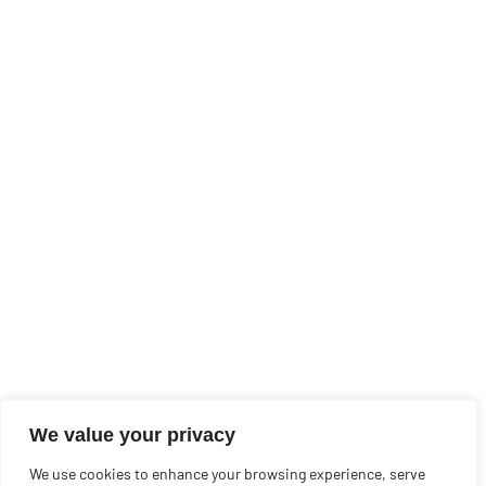
We value your privacy
We use cookies to enhance your browsing experience, serve