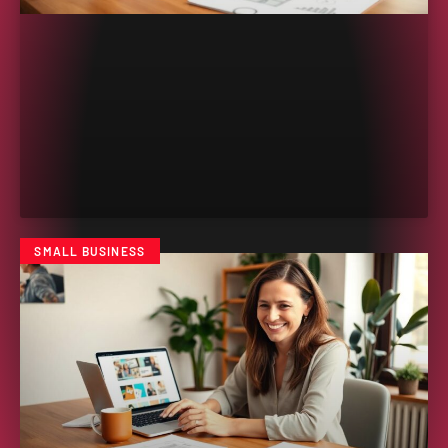
SMALL BUSINESS