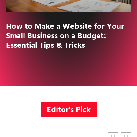
How to Make a Website for Your
Small Business on a Budget:
Essential Tips & Tricks
Editor's Pick