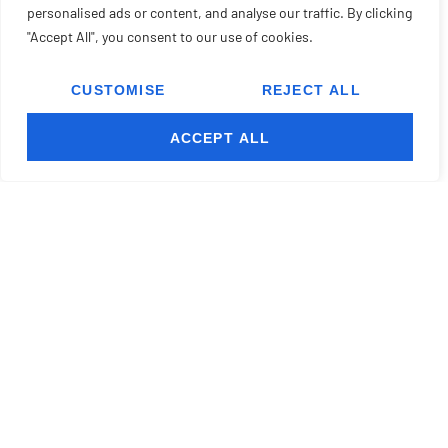
personalised ads or content, and analyse our traffic. By clicking
"Accept All", you consent to our use of cookies.
CUSTOMISE
REJECT ALL
ACCEPT ALL
READ MORE