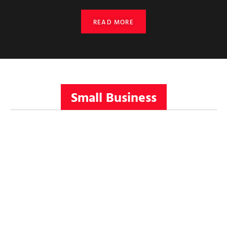
READ MORE
Small Business