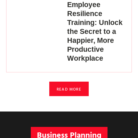
Employee
Resilience
Training: Unlock
the Secret to a
Happier, More
Productive
Workplace
READ MORE
Business Planning