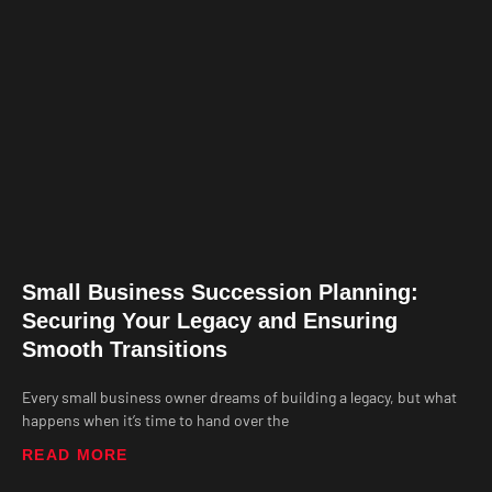
Small Business Succession Planning:
Securing Your Legacy and Ensuring
Smooth Transitions
Every small business owner dreams of building a legacy, but what
happens when it’s time to hand over the
READ MORE