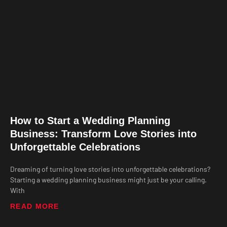
How to Start a Wedding Planning
Business: Transform Love Stories into
Unforgettable Celebrations
Dreaming of turning love stories into unforgettable celebrations?
Starting a wedding planning business might just be your calling.
With
READ MORE